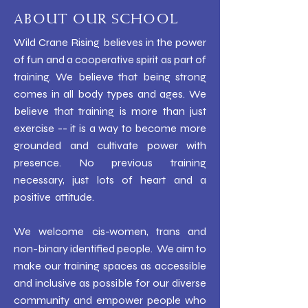
ABOUT OUR SCHOOL
Wild Crane Rising believes in the power
of fun and a cooperative spirit as part of
training. We believe that being strong
comes in all body types and ages. We
believe that training is more than just
exercise -- it is a way to become more
grounded and cultivate power with
presence. No previous training
necessary, just lots of heart and a
positive attitude.
We welcome cis-women, trans and
non-binary identified people. We aim to
make our training spaces as accessible
and inclusive as possible for our diverse
community and empower people who