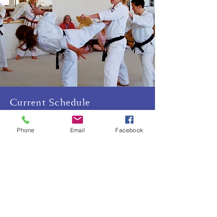
Current Schedule
Sundays 10:15am-12pm
Phone
Email
Facebook
Thursdays, 6:15-7:30pm
Friday (once a month), 11:30am-
12:30pm