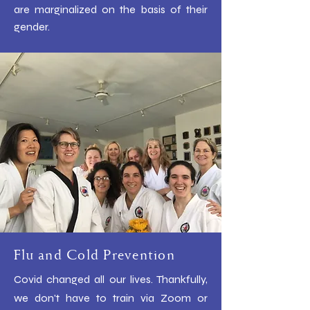
are marginalized on the basis of their
gender.
​
Flu and Cold Prevention
Covid changed all our lives. Thankfully,
we don't have to train via Zoom or