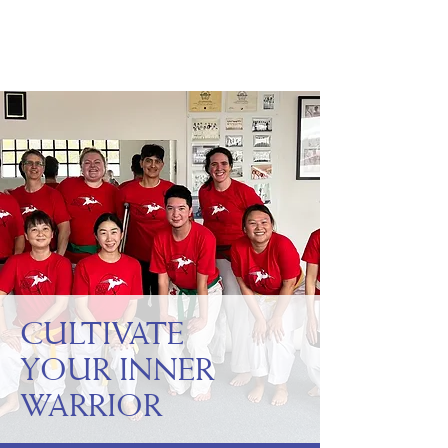
WILD CRANE
RISING
CULTIVATE
YOUR INNER
WARRIOR