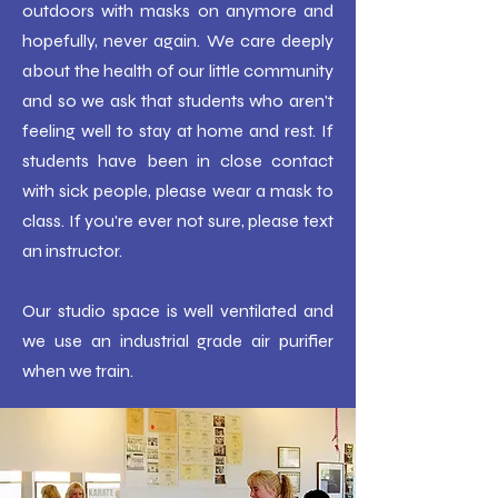
outdoors with masks on anymore and
hopefully, never again. We care deeply
about the health of our little community
and so we ask that students who aren't
feeling well to stay at home and rest. If
students have been in close contact
with sick people, please wear a mask to
class. If you're ever not sure, please text
an instructor.
Our studio space is well ventilated and
we use an industrial grade air purifier
when we train.